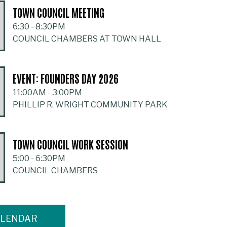
TOWN COUNCIL MEETING
6:30
-
8:30PM
COUNCIL CHAMBERS AT TOWN HALL
EVENT: FOUNDERS DAY 2026
11:00AM
-
3:00PM
PHILLIP R. WRIGHT COMMUNITY PARK
TOWN COUNCIL WORK SESSION
5:00
-
6:30PM
COUNCIL CHAMBERS
ALENDAR