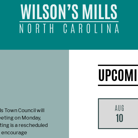
UPCOMI
AUG
ls Town Council will
10
eeting on Monday,
ting is a rescheduled
e encourage