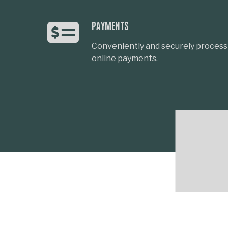
PAYMENTS
Conveniently and securely process 
online payments.