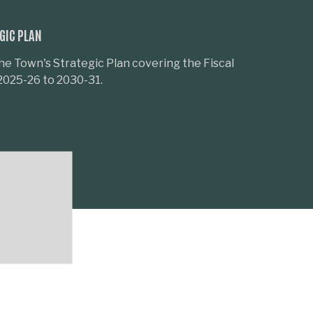
GIC PLAN
he Town's Strategic Plan covering the Fiscal
2025-26 to 2030-31.