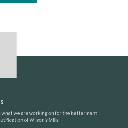
TS
 what we are working on for the betterment
tification of Wilson's Mills.