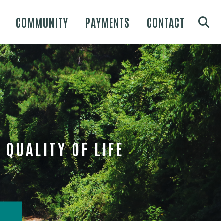
COMMUNITY
PAYMENTS
CONTACT
QUALITY OF LIFE