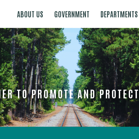
Skip to main content
ABOUT US
GOVERNMENT
DEPARTMENTS
ER TO PROMOTE AND PROTECT 