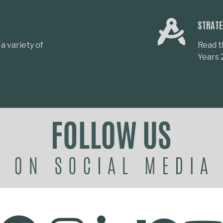
STRATE
a variety of
Read t
Years 