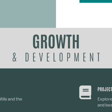
PROJEC
ills and the
Explore
and beau