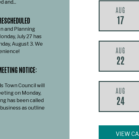
d and...
AUG
17
RESCHEDULED
n and Planning
onday, July 27 has
day, August 3. We
AUG
venience!
22
EETING NOTICE:
ls Town Council will
AUG
eeting on Monday,
24
ing has been called
 business as outline
VIEW C