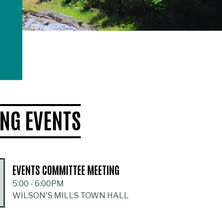
NG EVENTS
EVENTS COMMITTEE MEETING
5:00
-
6:00PM
WILSON'S MILLS TOWN HALL