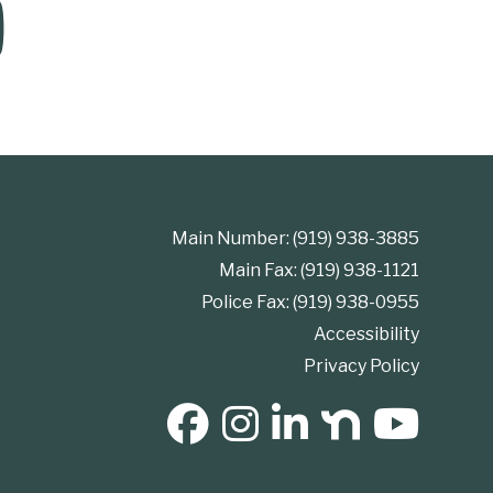
Main Number: (919) 938-3885
Main Fax: (919) 938-1121
Police Fax: (919) 938-0955
Accessibility
Privacy Policy
SOCIAL MEDIA BUTTONS