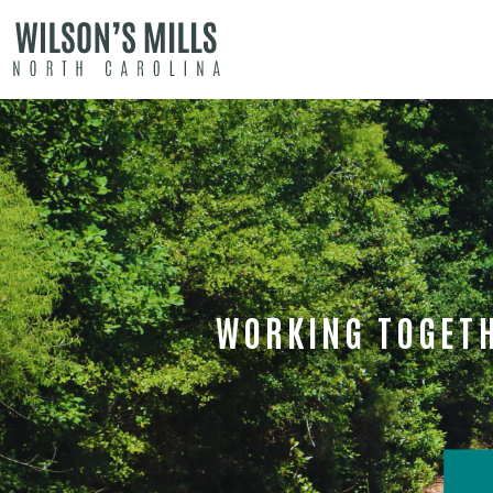
WORKING TOGETH