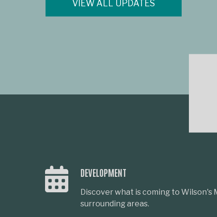
VIEW ALL UPDATES
DEVELOPMENT
Discover what is coming to Wilson's M
surrounding areas.