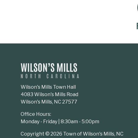
SOCIAL MEDIA BUTTONS
Wilson's Mills Town Hall
4083 Wilson's Mills Road
Wilson's Mills, NC 27577
Office Hours:
Monday - Friday | 8:30am - 5:00pm
Copyright © 2026 Town of Wilson's Mills, NC