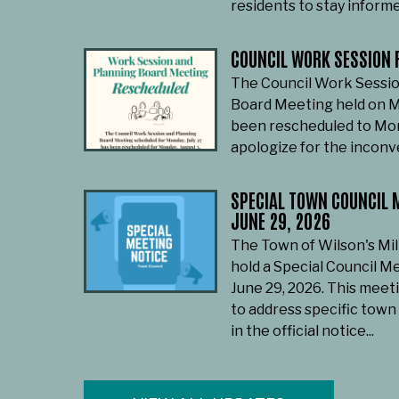
residents to stay informe
COUNCIL WORK SESSION 
The Council Work Sessio
Board Meeting held on M
been rescheduled to Mon
apologize for the incon
SPECIAL TOWN COUNCIL M
JUNE 29, 2026
The Town of Wilson's Mil
hold a Special Council M
June 29, 2026. This meet
to address specific town
in the official notice...