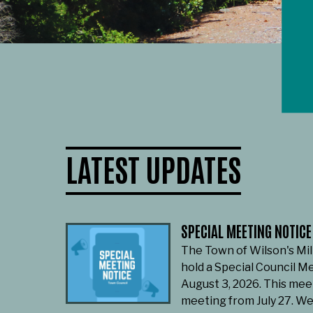
LATEST UPDATES
SPECIAL MEETING NOTICE
The Town of Wilson's Mil
hold a Special Council M
August 3, 2026. This mee
meeting from July 27. W