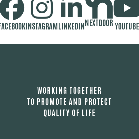
NEXTDOOR
FACEBOOK
INSTAGRAM
LINKEDIN
YOUTUBE
WORKING TOGETHER
TO PROMOTE AND PROTECT
QUALITY OF LIFE