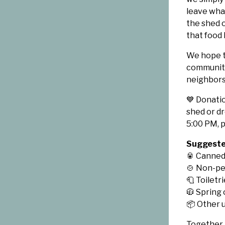
leave what
the shed 
that food 
We hope t
community
neighbors
💙 Donati
shed or d
5:00 PM, p
Suggested
🥫 Canned
🍲 Non-pe
🧻 Toiletr
🧥 Spring
📦 Other 
Together,