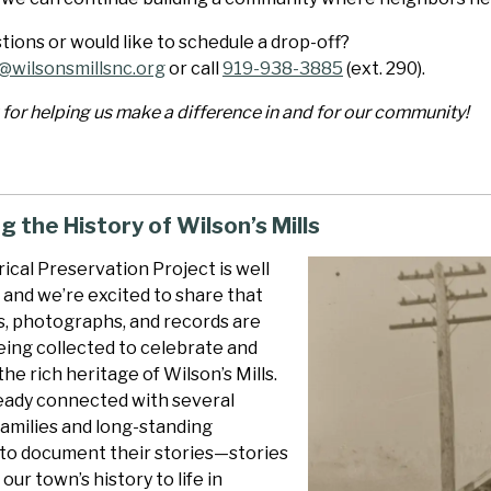
ions or would like to schedule a drop-off?
@wilsonsmillsnc.org
or call
919-938-3885
(ext. 290).
for helping us make a difference in and for our community!
g the History of Wilson’s Mills
ical Preservation Project is well
 and we’re excited to share that
s, photographs, and records are
eing collected to celebrate and
he rich heritage of Wilson’s Mills.
eady connected with several
families and long-standing
 to document their stories—stories
our town’s history to life in