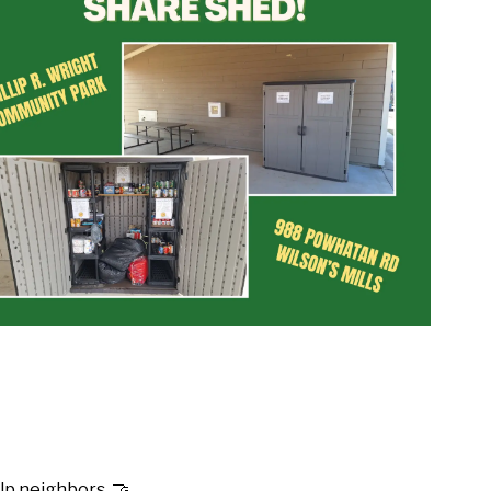
p neighbors. 🤝