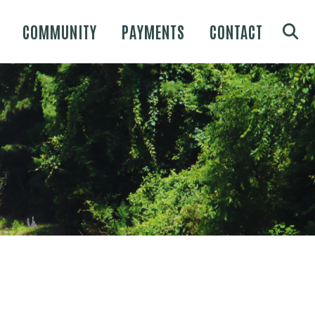
COMMUNITY
PAYMENTS
CONTACT