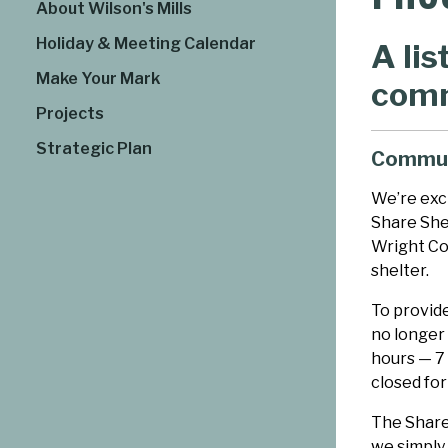
About Wilson's Mills
Holiday & Meeting Calendar
A lis
Make Your Mark
comm
Projects
Strategic Plan
Commun
We’re exc
Share Shed
Wright Co
shelter.
To provide
no longer 
hours — 7
closed for
The Share
we simply