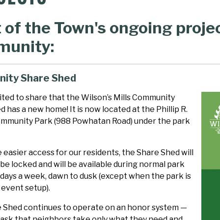
t of the Town's ongoing proje
unity:
ity Share Shed
ited to share that the Wilson’s Mills Community
 has a new home! It is now located at the Phillip R.
mmunity Park (988 Powhatan Road) under the park
 easier access for our residents, the Share Shed will
be locked and will be available during normal park
 days a week, dawn to dusk (except when the park is
 event setup).
 Shed continues to operate on an honor system —
 ask that neighbors take only what they need and