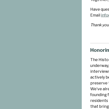
Have quest
Email
info
Thank you 
Honorin
The Histor
underway,
interview
actively b
preserve t
We’ve alr
founding 
residents
that bring 