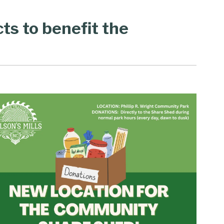
cts to benefit the