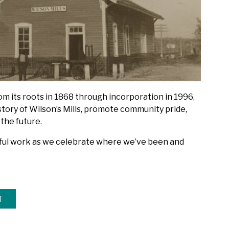
rom its roots in 1868 through incorporation in 1996,
story of Wilson’s Mills, promote community pride,
 the future.
gful work as we celebrate where we’ve been and
T