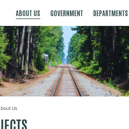
Skip to main content
ABOUT US
GOVERNMENT
DEPARTMENTS
bout Us
JECTS