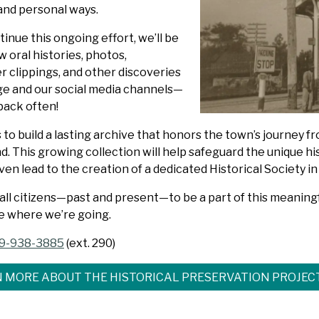
and personal ways.
inue this ongoing effort, we’ll be
 oral histories, photos,
 clippings, and other discoveries
age and our social media channels—
back often!
s to build a lasting archive that honors the town’s journey f
. This growing collection will help safeguard the unique hi
en lead to the creation of a dedicated Historical Society in
 all citizens—past and present—to be a part of this meanin
e where we’re going.
9-938-3885
(ext. 290)
 MORE ABOUT THE HISTORICAL PRESERVATION PROJEC