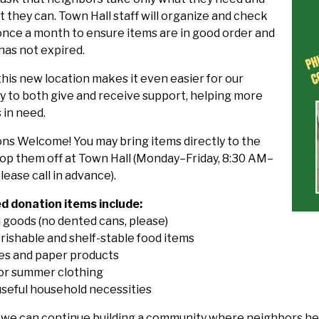
 they can. Town Hall staff will organize and check
once a month to ensure items are in good order and
has not expired.
his new location makes it even easier for our
 to both give and receive support, helping more
 in need.
ons Welcome! You may bring items directly to the
rop them off at Town Hall (Monday–Friday, 8:30 AM–
lease call in advance).
 donation items include:
 goods (no dented cans, please)
rishable and shelf-stable food items
ies and paper products
 or summer clothing
useful household necessities
 we can continue building a community where neighbors hel