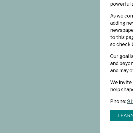
powerful 
As we cont
adding new
newspaper
to this p
so check 
Our goal i
and beyond
and may ev
We invite
help shap
Phone:
91
LEARN