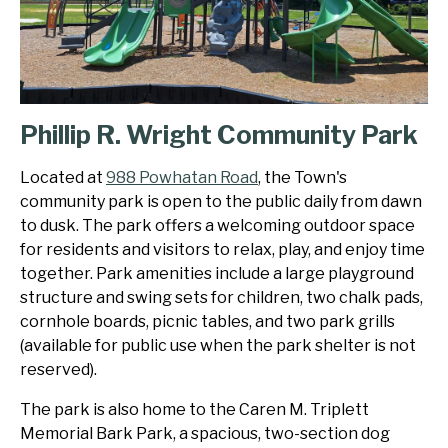
Phillip R. Wright Community Park
Located at
988 Powhatan Road
, the Town's
community park is open to the public daily from dawn
to dusk. The park offers a welcoming outdoor space
for residents and visitors to relax, play, and enjoy time
together. Park amenities include a large playground
structure and swing sets for children, two chalk pads,
cornhole boards, picnic tables, and two park grills
(available for public use when the park shelter is not
reserved).
The park is also home to the Caren M. Triplett
Memorial Bark Park, a spacious, two-section dog