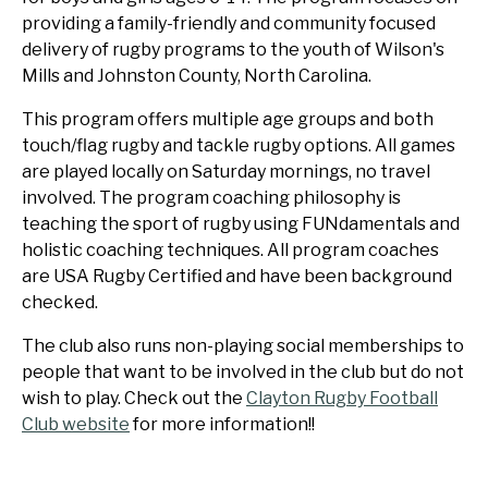
providing a family-friendly and community focused
delivery of rugby programs to the youth of Wilson's
Mills and Johnston County, North Carolina.
This program offers multiple age groups and both
touch/flag rugby and tackle rugby options. All games
are played locally on Saturday mornings, no travel
involved. The program coaching philosophy is
teaching the sport of rugby using FUNdamentals and
holistic coaching techniques. All program coaches
are USA Rugby Certified and have been background
checked.
The club also runs non-playing social memberships to
people that want to be involved in the club but do not
wish to play. Check out the
Clayton Rugby Football
Club website
for more information!!