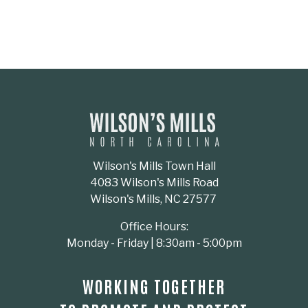
Wilson's Mills Town Hall
4083 Wilson's Mills Road
Wilson's Mills, NC 27577
Office Hours:
Monday - Friday | 8:30am - 5:00pm
WORKING TOGETHER