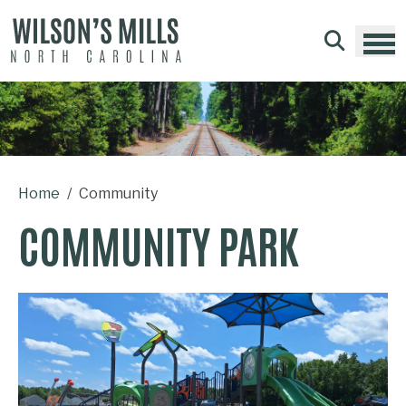
Skip to main content
Home
Community
COMMUNITY PARK