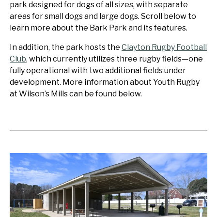
park designed for dogs of all sizes, with separate
areas for small dogs and large dogs. Scroll below to
learn more about the Bark Park and its features.
In addition, the park hosts the
Clayton Rugby Football
Club
, which currently utilizes three rugby fields—one
fully operational with two additional fields under
development. More information about Youth Rugby
at Wilson’s Mills can be found below.