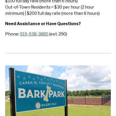
$100 full day rate (more than 6 hours)
Out-of-Town Residents = $30 per hour (2 hour
minimum) | $200 full day rate (more than 6 hours)
Need Assistance or Have Questions?
Phone:
919-938-3885
(ext. 290)