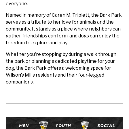
everyone.
Named in memory of Caren M. Triplett, the Bark Park
serves as a tribute to her love for animals and the
community. It stands as a place where neighbors can
gather, friendships can form, and dogs can enjoy the
freedom to explore and play.
Whether you're stopping by during a walk through
the park or planning a dedicated playtime for your
dog, the Bark Park offers a welcoming space for
Wilson’s Mills residents and their four-legged
companions.