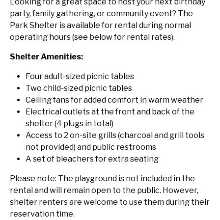
Looking for a great space to host your next birthday
party, family gathering, or community event? The
Park Shelter is available for rental during normal
operating hours (see below for rental rates).
Shelter Amenities:
Four adult-sized picnic tables
Two child-sized picnic tables
Ceiling fans for added comfort in warm weather
Electrical outlets at the front and back of the
shelter (4 plugs in total)
Access to 2 on-site grills (charcoal and grill tools
not provided) and public restrooms
A set of bleachers for extra seating
Please note: The playground is not included in the
rental and will remain open to the public. However,
shelter renters are welcome to use them during their
reservation time.