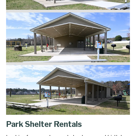
Park Shelter Rentals