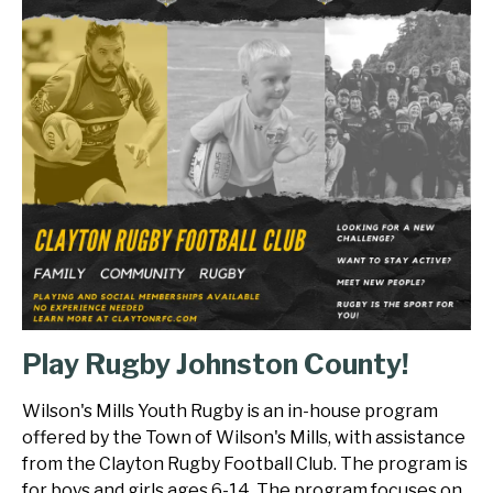
Play Rugby Johnston County!
Wilson's Mills Youth Rugby is an in-house program
offered by the Town of Wilson's Mills, with assistance
from the Clayton Rugby Football Club. The program is
for boys and girls ages 6-14. The program focuses on