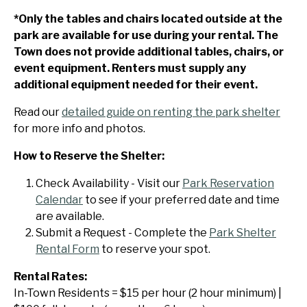
*Only the tables and chairs located outside at the
park are available for use during your rental. The
Town does not provide additional tables, chairs, or
event equipment. Renters must supply any
additional equipment needed for their event.
Read our
detailed guide on renting the park shelter
for more info and photos.
How to Reserve the Shelter:
Check Availability - Visit our
Park Reservation
Calendar
to see if your preferred date and time
are available.
Submit a Request - Complete the
Park Shelter
Rental Form
to reserve your spot.
Rental Rates:
In-Town Residents = $15 per hour (2 hour minimum) |