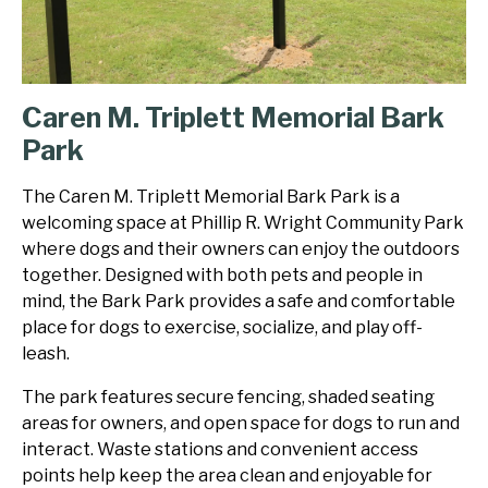
Caren M. Triplett Memorial Bark
Park
The Caren M. Triplett Memorial Bark Park is a
welcoming space at Phillip R. Wright Community Park
where dogs and their owners can enjoy the outdoors
together. Designed with both pets and people in
mind, the Bark Park provides a safe and comfortable
place for dogs to exercise, socialize, and play off-
leash.
The park features secure fencing, shaded seating
areas for owners, and open space for dogs to run and
interact. Waste stations and convenient access
points help keep the area clean and enjoyable for