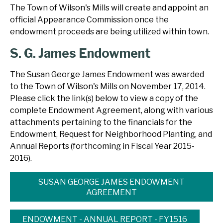
The Town of Wilson's Mills will create and appoint an
official Appearance Commission once the
endowment proceeds are being utilized within town.
S. G. James Endowment
The Susan George James Endowment was awarded
to the Town of Wilson's Mills on November 17, 2014.
Please click the link(s) below to view a copy of the
complete Endowment Agreement, along with various
attachments pertaining to the financials for the
Endowment, Request for Neighborhood Planting, and
Annual Reports (forthcoming in Fiscal Year 2015-
2016).
SUSAN GEORGE JAMES ENDOWMENT
AGREEMENT
ENDOWMENT - ANNUAL REPORT - FY1516