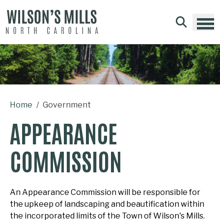
Skip to main content
Home
Government
APPEARANCE
COMMISSION
An Appearance Commission will be responsible for
the upkeep of landscaping and beautification within
the incorporated limits of the Town of Wilson's Mills.