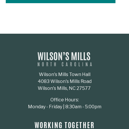
Wilson's Mills Town Hall
4083 Wilson's Mills Road
Wilson's Mills, NC 27577
Office Hours:
Monday - Friday | 8:30am - 5:00pm
WORKING TOGETHER