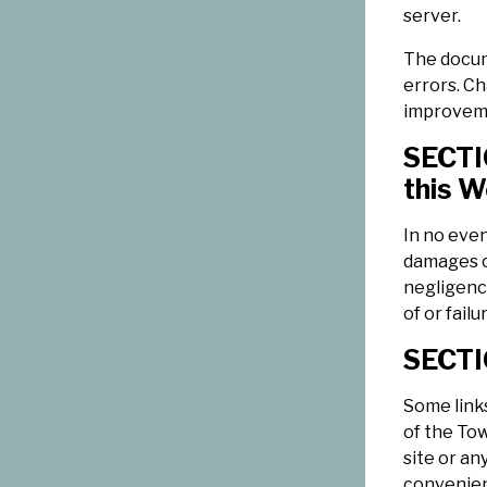
server.
The docum
errors. C
improveme
SECTIO
this W
In no even
damages or
negligence
of or fail
SECTIO
Some links
of the Tow
site or an
convenien