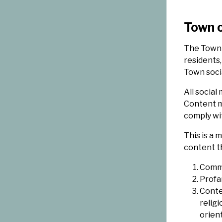
Town o
The Town 
residents,
Town soci
All social
Content m
comply wit
This is a
content th
Comme
Profa
Conte
religi
orient