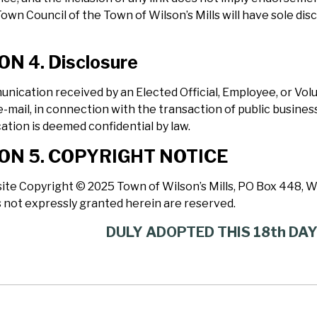
Town Council of the Town of Wilson’s Mills will have sole dis
ON 4. Disclosure
nication received by an Elected Official, Employee, or V
e-mail, in connection with the transaction of public business,
tion is deemed confidential by law.
ON 5. COPYRIGHT NOTICE
ite Copyright © 2025 Town of Wilson’s Mills, PO Box 448, Wil
s not expressly granted herein are reserved.
DULY ADOPTED THIS 18th DA