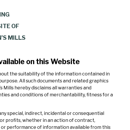
ING
ITE OF
’S MILLS
ailable on this Website
t the suitability of the information contained in
 purpose. All such documents and related graphics
s Mills hereby disclaims all warranties and
nties and conditions of merchantability, fitness for a
ny special, indirect, incidental or consequential
r profits, whether in an action of contract,
e or performance of information available from this