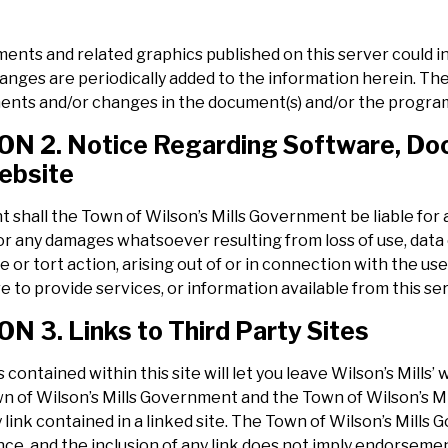
ents and related graphics published on this server could i
hanges are periodically added to the information herein. T
nts and/or changes in the document(s) and/or the program(
N 2. Notice Regarding Software, Doc
ebsite
t shall the Town of Wilson’s Mills Government be liable for a
 any damages whatsoever resulting from loss of use, data o
 or tort action, arising out of or in connection with the u
ure to provide services, or information available from this se
N 3. Links to Third Party Sites
 contained within this site will let you leave Wilson’s Mills’
n of Wilson’s Mills Government and the Town of Wilson’s Mil
y link contained in a linked site. The Town of Wilson’s Mills 
ce, and the inclusion of any link does not imply endorseme