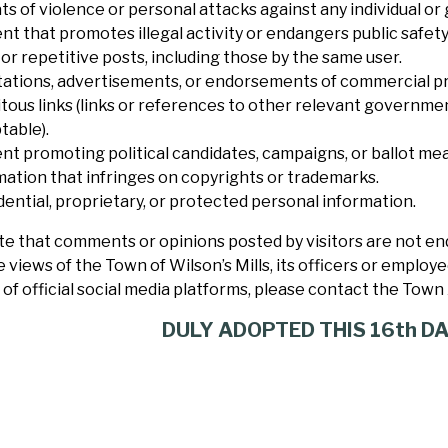
s of violence or personal attacks against any individual or
nt that promotes illegal activity or endangers public safety
or repetitive posts, including those by the same user.
itations, advertisements, or endorsements of commercial pr
itous links (links or references to other relevant governme
table).
nt promoting political candidates, campaigns, or ballot me
mation that infringes on copyrights or trademarks.
dential, proprietary, or protected personal information.
e that comments or opinions posted by visitors are not end
e views of the Town of Wilson’s Mills, its officers or employ
of official social media platforms,
please contact the Town 
DULY ADOPTED THIS 16th DA