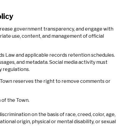
licy
increase government transparency, and engage with
priate use, content, and management of official
rds Law and applicable records retention schedules.
sages, and metadata. Social media activity must
y regulations.
The Town reserves the right to remove comments or
 of the Town.
crimination on the basis of race, creed, color, age,
tional origin, physical or mental disability, or sexual