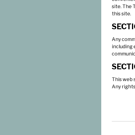
site. The 
this site.
SECTI
Any commu
including 
communica
SECTI
This web s
Any right