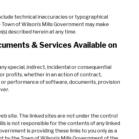
nclude technical inaccuracies or typographical
he Town of Wilson’s Mills Government may make
s) described herein at any time.
uments & Services Available on
ny special, indirect, incidental or consequential
r profits, whether in an action of contract,
se or performance of software, documents, provision
rver.
 web site. The linked sites are not under the control
ls is not responsible for the contents of any linked
Government is providing these links to you only as a
nt by the Town of Wilson’s Mills Government of the