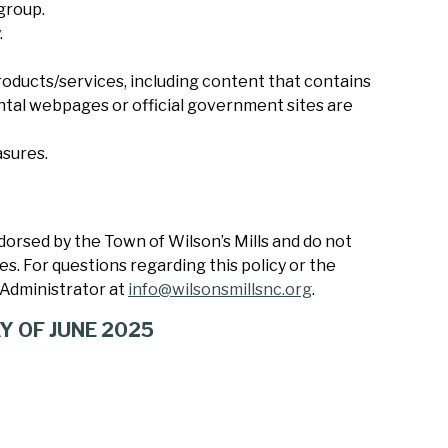
 group.
.
oducts/services, including content that contains
ntal webpages or official government sites are
asures.
orsed by the Town of Wilson’s Mills and do not
ees. For questions regarding this policy or the
Administrator at
info@wilsonsmillsnc.org
.
Y OF JUNE 2025