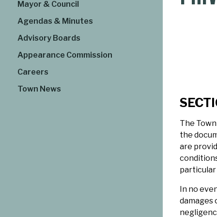
Mayor & Council
Agendas & Minutes
Advisory Boards
Appearance Commission
Careers
Town News
SECTIO
The Town 
the docum
are provid
conditions
particular
In no even
damages or
negligence