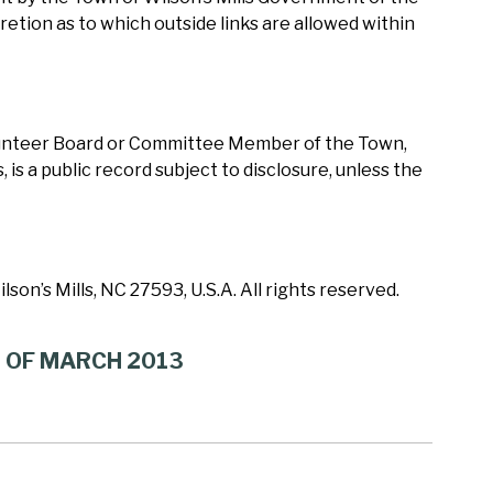
cretion as to which outside links are allowed within
olunteer Board or Committee Member of the Town,
 is a public record subject to disclosure, unless the
son’s Mills, NC 27593, U.S.A. All rights reserved.
Y OF MARCH 2013