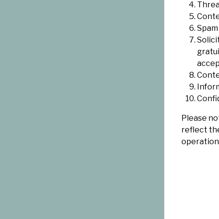
Threat
Conte
Spam 
Solic
gratu
accep
Conte
Infor
Confi
Please not
reflect th
operation 