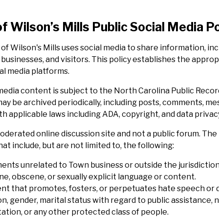
f Wilson’s Mills Public Social Media Po
of Wilson's Mills uses social media to share information, 
 businesses, and visitors. This policy establishes the appro
al media platforms.
 media content is subject to the North Carolina Public Reco
ay be archived periodically, including posts, comments, mes
h applicable laws including ADA, copyright, and data privac
 moderated online discussion site and not a public forum. 
at include, but are not limited to, the following:
nts unrelated to Town business or outside the jurisdiction
ne, obscene, or sexually explicit language or content.
nt that promotes, fosters, or perpetuates hate speech or dis
on, gender, marital status with regard to public assistance, na
ation, or any other protected class of people.