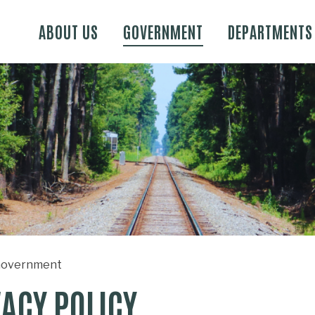
Skip to main content
ABOUT US
GOVERNMENT
DEPARTMENTS
overnment
VACY POLICY