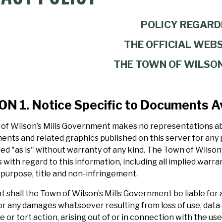
POLICY REGARD
THE OFFICIAL WEBS
THE TOWN OF WILSON
N 1. Notice Specific to Documents Av
of Wilson’s Mills Government makes no representations abou
ents and related graphics published on this server for any
ed "as is" without warranty of any kind. The Town of Wilson’
 with regard to this information, including all implied warra
 purpose, title and non-infringement.
t shall the Town of Wilson’s Mills Government be liable for a
 any damages whatsoever resulting from loss of use, data o
 or tort action, arising out of or in connection with the us