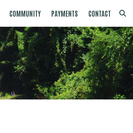
COMMUNITY
PAYMENTS
CONTACT