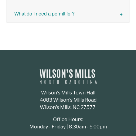
What do I need a permit for?
Wilson's Mills Town Hall
4083 Wilson's Mills Road
Wilson's Mills, NC 27577
Office Hours:
Monday - Friday | 8:30am - 5:00pm