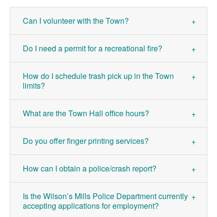
Can I volunteer with the Town?
Do I need a permit for a recreational fire?
How do I schedule trash pick up in the Town
limits?
What are the Town Hall office hours?
Do you offer finger printing services?
How can I obtain a police/crash report?
Is the Wilson’s Mills Police Department currently
accepting applications for employment?