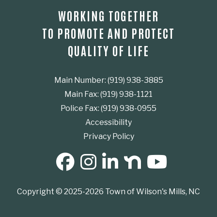
WORKING TOGETHER
TO PROMOTE AND PROTECT
QUALITY OF LIFE
Main Number: (919) 938-3885
Main Fax: (919) 938-1121
Police Fax: (919) 938-0955
Accessibility
Privacy Policy
SOCIAL MEDIA BUTTONS
Copyright © 2025-2026 Town of Wilson's Mills, NC