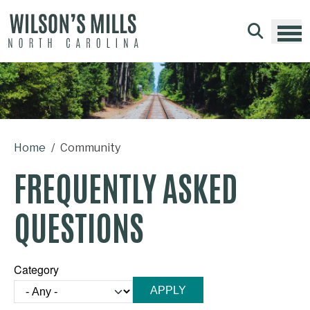
Skip to main content
Home
Community
FREQUENTLY ASKED
QUESTIONS
Category
Category