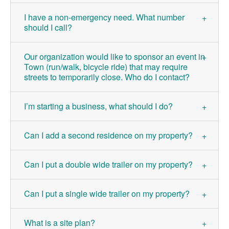
I have a non-emergency need. What number
should I call?
Our organization would like to sponsor an event in
Town (run/walk, bicycle ride) that may require
streets to temporarily close. Who do I contact?
I’m starting a business, what should I do?
Can I add a second residence on my property?
Can I put a double wide trailer on my property?
Can I put a single wide trailer on my property?
What is a site plan?