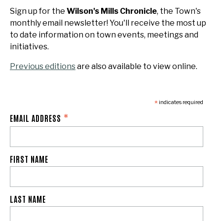
Sign up for the
Wilson's Mills Chronicle
, the Town's
monthly email newsletter! You'll receive the most up
to date information on town events, meetings and
initiatives.
Previous editions
are also available to view online.
*
indicates required
*
EMAIL ADDRESS
FIRST NAME
LAST NAME