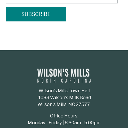
Wilson's Mills Town Hall
4083 Wilson's Mills Road
Wilson's Mills, NC 27577
Office Hours:
Monday - Friday | 8:30am - 5:00pm