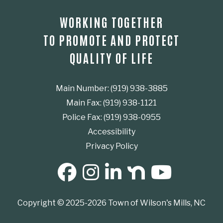
WORKING TOGETHER
TO PROMOTE AND PROTECT
QUALITY OF LIFE
Main Number: (919) 938-3885
Main Fax: (919) 938-1121
Police Fax: (919) 938-0955
Accessibility
Privacy Policy
SOCIAL MEDIA BUTTONS
Copyright © 2025-2026 Town of Wilson's Mills, NC