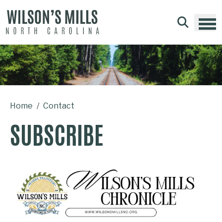
Skip to main content
Home
Contact
SUBSCRIBE