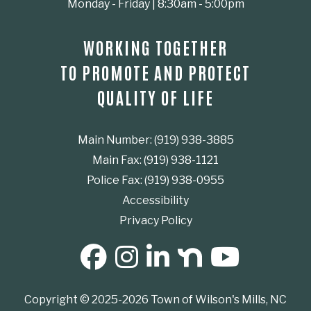
Monday - Friday | 8:30am - 5:00pm
WORKING TOGETHER
TO PROMOTE AND PROTECT
QUALITY OF LIFE
Main Number: (919) 938-3885
Main Fax: (919) 938-1121
Police Fax: (919) 938-0955
Accessibility
Privacy Policy
SOCIAL MEDIA BUTTONS
Copyright © 2025-2026 Town of Wilson's Mills, NC