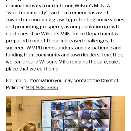
criminal activity from entering Wilson’s Mills. A
“wired community” can be a tremendous asset
toward encouraging growth, protecting home values,
and promoting prosperity as our population growth
continues. The Wilson’s Mills Police Department is
prepared to meet these increased challenges. To
succeed, WMPD needs understanding, patience and
funding from community and town leaders. Together,
we can ensure Wilson’s Mills remains the safe, quiet
place that we call home.
For more information you may contact the Chief of
Police at
919-938-3885
.