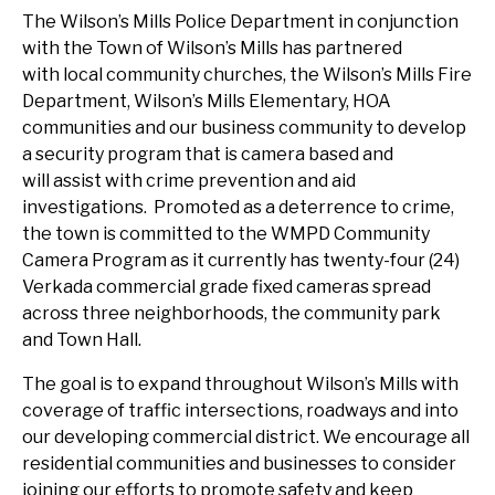
The Wilson’s Mills Police Department in conjunction
with the Town of Wilson’s Mills has partnered
with local community churches, the Wilson’s Mills Fire
Department, Wilson’s Mills Elementary, HOA
communities and our business community to develop
a security program that is camera based and
will assist with crime prevention and aid
investigations. Promoted as a deterrence to crime,
the town is committed to the WMPD Community
Camera Program as it currently has twenty-four (24)
Verkada commercial grade fixed cameras spread
across three neighborhoods, the community park
and Town Hall.
The goal is to expand throughout Wilson’s Mills with
coverage of traffic intersections, roadways and into
our developing commercial district. We encourage all
residential communities and businesses to consider
joining our efforts to promote safety and keep