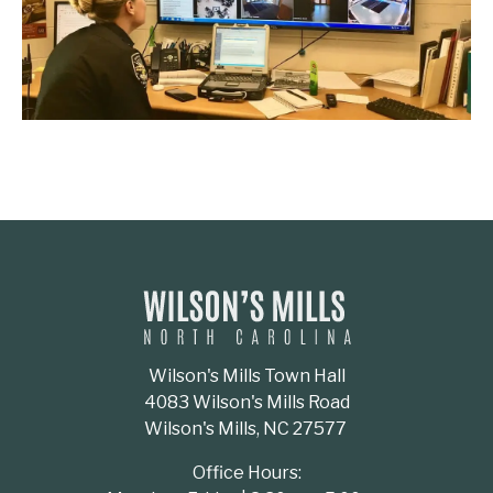
Wilson's Mills Town Hall
4083 Wilson's Mills Road
Wilson's Mills, NC 27577
Office Hours: