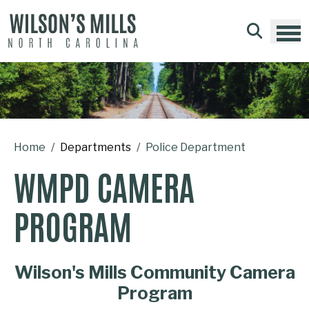
Skip to main content
Home
Departments
Police Department
WMPD CAMERA
PROGRAM
Wilson's Mills Community Camera
Program