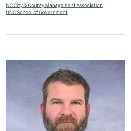
NC City & County Management Association
UNC School of Government