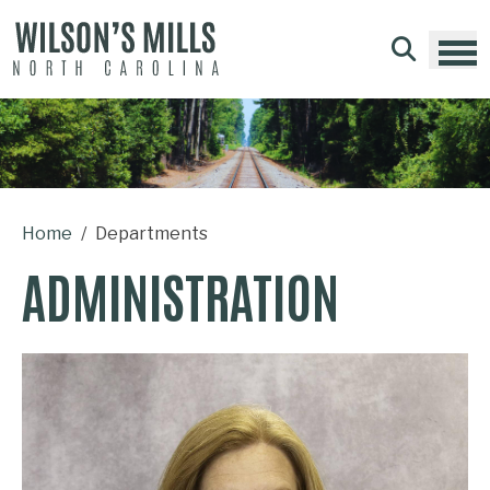
Skip to main content
Home
Departments
ADMINISTRATION