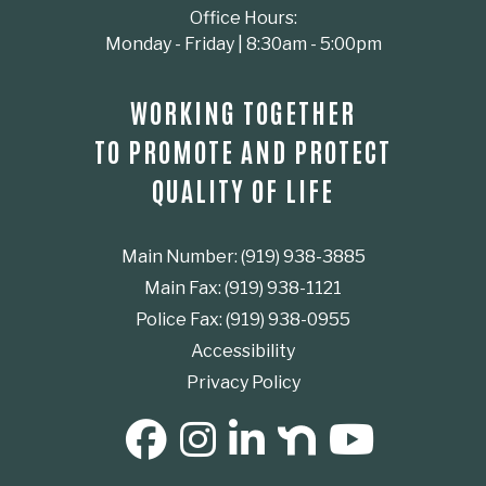
Office Hours:
Monday - Friday | 8:30am - 5:00pm
WORKING TOGETHER
TO PROMOTE AND PROTECT
QUALITY OF LIFE
Main Number: (919) 938-3885
Main Fax: (919) 938-1121
Police Fax: (919) 938-0955
Accessibility
Privacy Policy
SOCIAL MEDIA BUTTONS