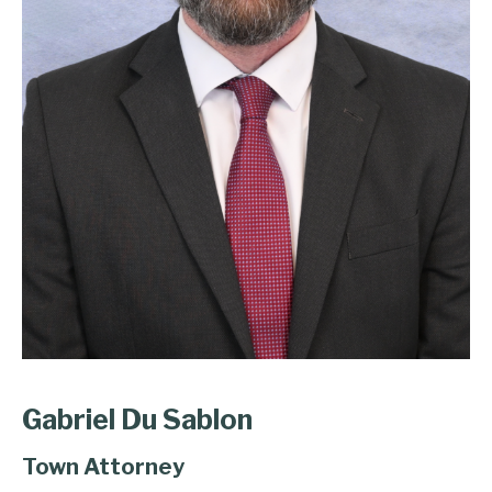
Gabriel Du Sablon
Town Attorney