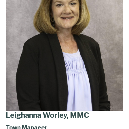
Leighanna Worley, MMC
Town Manager