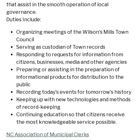
that assist in the smooth operation of local
governance.
Duties Include:
Organizing meetings of the Wilson's Mills Town
Council
Serving as custodian of Town records
Responding to requests for information from
citizens, businesses, media and other agencies
Preparing or assisting in the preparation of
informational products for distribution to the
public
Recording today's events for tomorrow's history
Keeping up with new technologies and methods
of record-keeping
Continuing education so that citizens receive
the most knowledgeable service possible.
NC Association of Municipal Clerks