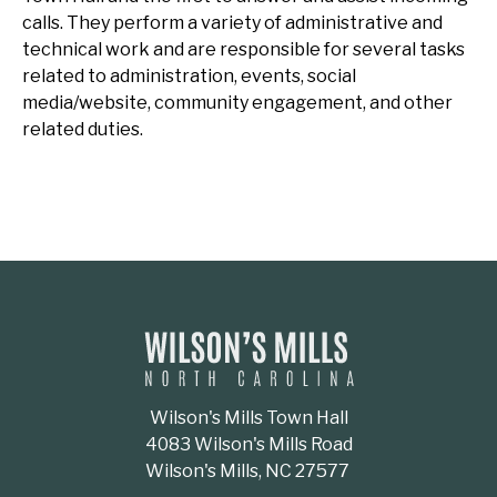
calls. They perform a variety of administrative and
technical work and are responsible for several tasks
related to administration, events, social
media/website, community engagement, and other
related duties.
Wilson's Mills Town Hall
4083 Wilson's Mills Road
Wilson's Mills, NC 27577