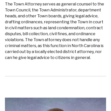
The Town Attorney serves as general counsel to the
Town Council, the Town Administrator, department
heads, and other Town boards, giving legal advice,
drafting ordinances, representing the Town in court
in civil matters such as land condemnation, contract
disputes, bill collection, civil fines, and ordinance
violations. The Town attorney does not handle any
criminal matters, as this function in North Carolina is
carried out by a locally elected district attorney, nor
can he give legal advice to citizens in general.