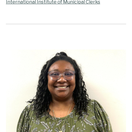
International Institute of Municipal Clerks