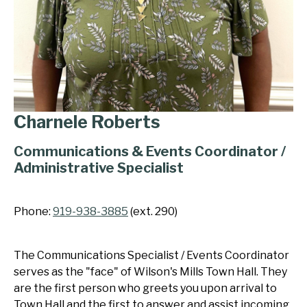
Charnele Roberts
Communications & Events Coordinator /
Administrative Specialist
Phone:
919-938-3885
(ext. 290)
The Communications Specialist / Events Coordinator
serves as the "face" of Wilson's Mills Town Hall. They
are the first person who greets you upon arrival to
Town Hall and the first to answer and assist incoming