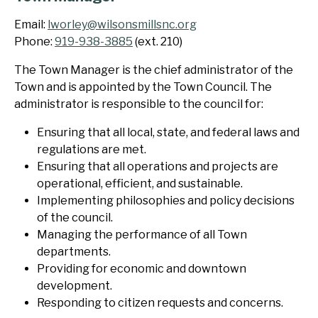
Email:
lworley@wilsonsmillsnc.org
Phone:
919-938-3885
(ext. 210)
The Town Manager is the chief administrator of the
Town and is appointed by the Town Council. The
administrator is responsible to the council for:
Ensuring that all local, state, and federal laws and
regulations are met.
Ensuring that all operations and projects are
operational, efficient, and sustainable.
Implementing philosophies and policy decisions
of the council.
Managing the performance of all Town
departments.
Providing for economic and downtown
development.
Responding to citizen requests and concerns.