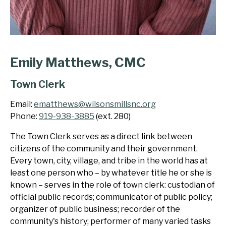
Emily Matthews, CMC
Town Clerk
Email:
ematthews@wilsonsmillsnc.org
Phone:
919-938-3885
(ext. 280)
The Town Clerk serves as a direct link between
citizens of the community and their government.
Every town, city, village, and tribe in the world has at
least one person who – by whatever title he or she is
known – serves in the role of town clerk: custodian of
official public records; communicator of public policy;
organizer of public business; recorder of the
community's history; performer of many varied tasks