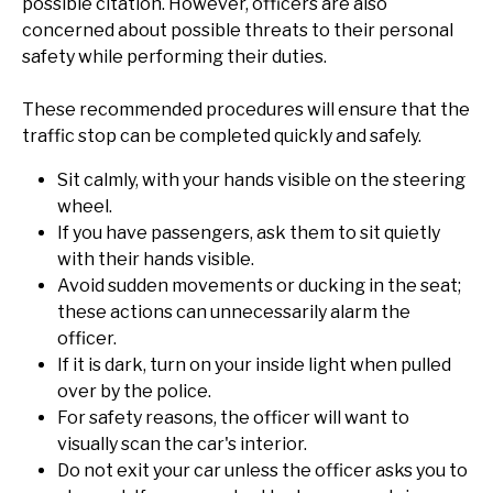
possible citation. However, officers are also
concerned about possible threats to their personal
safety while performing their duties.
These recommended procedures will ensure that the
traffic stop can be completed quickly and safely.
Sit calmly, with your hands visible on the steering
wheel.
If you have passengers, ask them to sit quietly
with their hands visible.
Avoid sudden movements or ducking in the seat;
these actions can unnecessarily alarm the
officer.
If it is dark, turn on your inside light when pulled
over by the police.
For safety reasons, the officer will want to
visually scan the car's interior.
Do not exit your car unless the officer asks you to