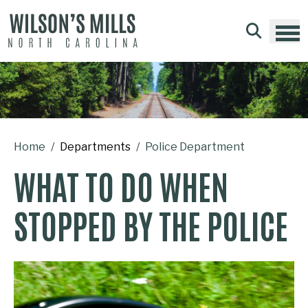
Skip to main content
Home
Departments
Police Department
WHAT TO DO WHEN
STOPPED BY THE POLICE