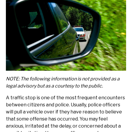
NOTE: The following information is not provided as a
legal advisory but as a courtesy to the public.
A traffic stop is one of the most frequent encounters
between citizens and police. Usually, police officers
will pull a vehicle over if they have reason to believe
that some offense has occurred. You may feel
anxious, irritated at the delay, or concerned about a