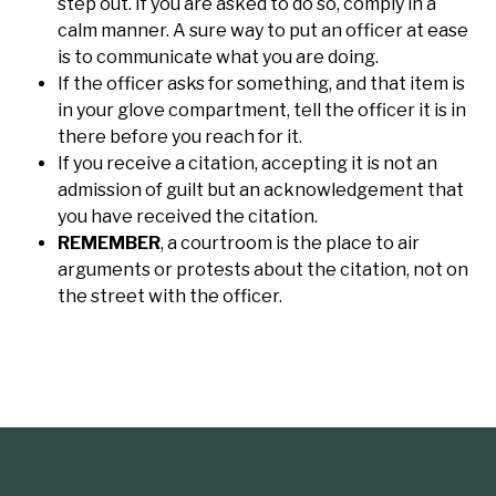
step out. If you are asked to do so, comply in a
calm manner. A sure way to put an officer at ease
is to communicate what you are doing.
If the officer asks for something, and that item is
in your glove compartment, tell the officer it is in
there before you reach for it.
If you receive a citation, accepting it is not an
admission of guilt but an acknowledgement that
you have received the citation.
REMEMBER
, a courtroom is the place to air
arguments or protests about the citation, not on
the street with the officer.