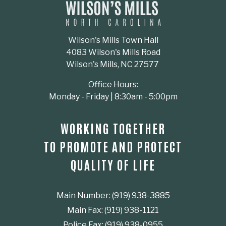
Wilson's Mills Town Hall
4083 Wilson's Mills Road
Wilson's Mills, NC 27577
Office Hours:
Monday - Friday | 8:30am - 5:00pm
WORKING TOGETHER
TO PROMOTE AND PROTECT
QUALITY OF LIFE
Main Number: (919) 938-3885
Main Fax: (919) 938-1121
Police Fax: (919) 938-0955