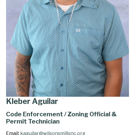
Kleber Aguilar
Code Enforcement / Zoning Official &
Permit Technician
Email:
kaguilar@wilsonsmillsnc.org