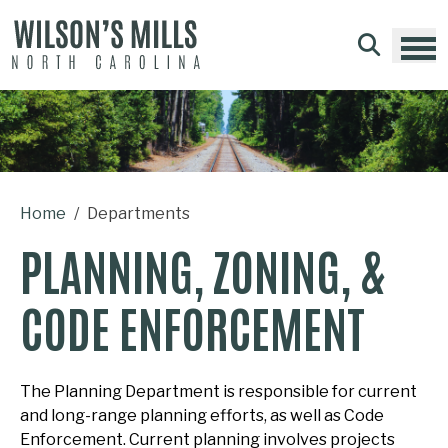
Skip to main content
Home
Departments
PLANNING, ZONING, &
CODE ENFORCEMENT
The Planning Department is responsible for current
and long-range planning efforts, as well as Code
Enforcement. Current planning involves projects