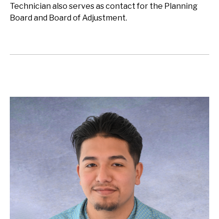
Technician also serves as contact for the Planning
Board and Board of Adjustment.