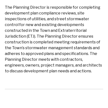
The Planning Director is responsible for completing
development plan compliance reviews, site
inspections of utilities, and street stormwater
control for new and existing developments
constructed in the Town and Extraterritorial
Jurisdiction (ETJ). The Planning Director ensures
construction is completed meeting requirements of
the Town’s stormwater management standards and
adheres to approved plans and specifications. The
Planning Director meets with contractors,
engineers, owners, project managers, and architects
to discuss development plan needs and actions.