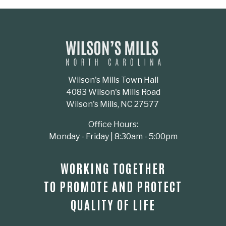
Wilson's Mills Town Hall
4083 Wilson's Mills Road
Wilson's Mills, NC 27577
Office Hours:
Monday - Friday | 8:30am - 5:00pm
WORKING TOGETHER
TO PROMOTE AND PROTECT
QUALITY OF LIFE