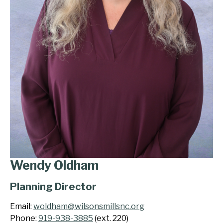
Wendy Oldham
Planning Director
Email:
woldham@wilsonsmillsnc.org
Phone:
919-938-3885
(ext. 220)