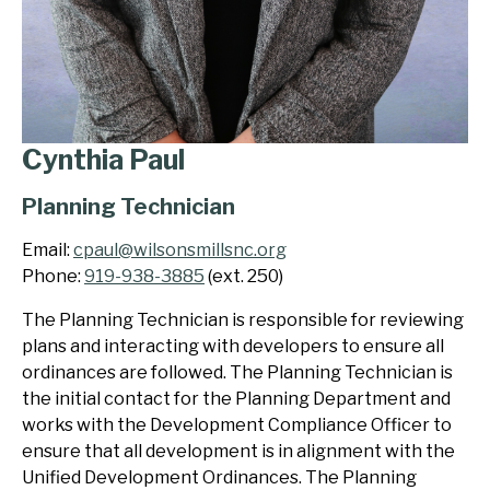
Cynthia Paul
Planning Technician
Email:
cpaul@wilsonsmillsnc.org
Phone:
919-938-3885
(ext. 250)
The Planning Technician is responsible for reviewing
plans and interacting with developers to ensure all
ordinances are followed. The Planning Technician is
the initial contact for the Planning Department and
works with the Development Compliance Officer to
ensure that all development is in alignment with the
Unified Development Ordinances. The Planning