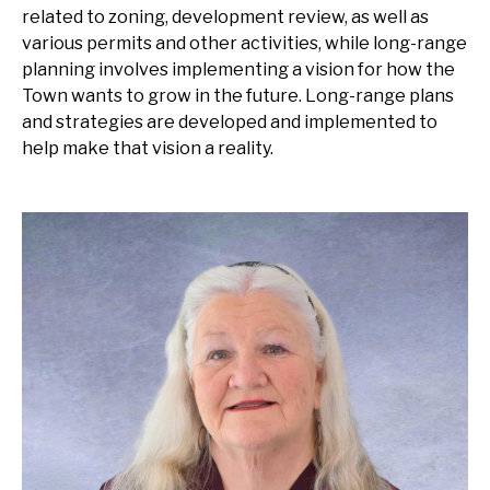
related to zoning, development review, as well as
various permits and other activities, while long-range
planning involves implementing a vision for how the
Town wants to grow in the future. Long-range plans
and strategies are developed and implemented to
help make that vision a reality.