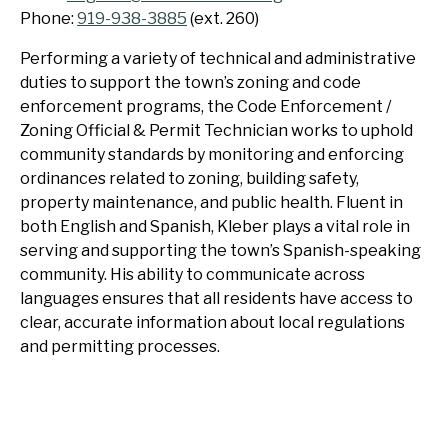
Phone:
919-938-3885
(ext. 260)
Performing a variety of technical and administrative
duties to support the town’s zoning and code
enforcement programs, the Code Enforcement /
Zoning Official & Permit Technician works to uphold
community standards by monitoring and enforcing
ordinances related to zoning, building safety,
property maintenance, and public health. Fluent in
both English and Spanish, Kleber plays a vital role in
serving and supporting the town’s Spanish-speaking
community. His ability to communicate across
languages ensures that all residents have access to
clear, accurate information about local regulations
and permitting processes.