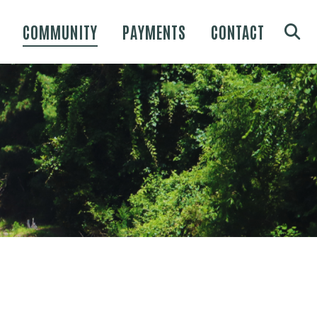
COMMUNITY
PAYMENTS
CONTACT