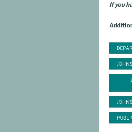
If you h
Additio
DEPAR
JOHNS
JOHN
PUBLI