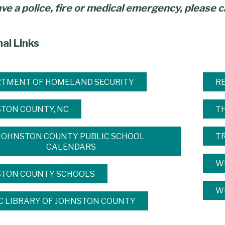
ave a police, fire or medical emergency, please ca
nal Links
TMENT OF HOMELAND SECURITY
R
TON COUNTY, NC
T
JOHNSTON COUNTY PUBLIC SCHOOL
T
CALENDARS
W
STON COUNTY SCHOOLS
WI
C LIBRARY OF JOHNSTON COUNTY