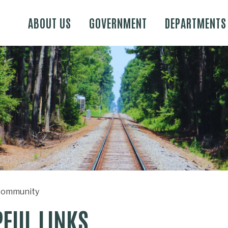
Skip to main content
ABOUT US
GOVERNMENT
DEPARTMENTS
ommunity
PFUL LINKS