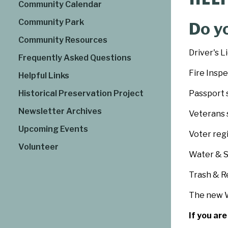
Community Calendar
Community Park
Do y
Community Resources
Driver's L
Frequently Asked Questions
Fire Insp
Helpful Links
Historical Preservation Project
Passport 
Newsletter Archives
Veterans 
Upcoming Events
Voter reg
Volunteer
Water & 
Trash & R
The new W
If you ar