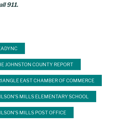
ll 911.
EADYNC
HE JOHNSTON COUNTY REPORT
RIANGLE EAST CHAMBER OF COMMERCE
ILSON'S MILLS ELEMENTARY SCHOOL
LSON'S MILLS POST OFFICE