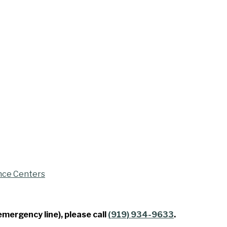
nce Centers
emergency line), please call
(919) 934-9633
.