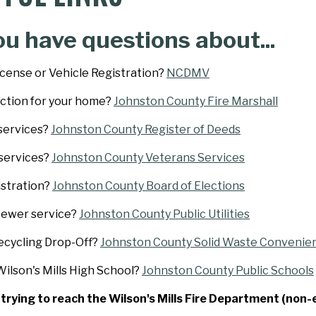
ou have questions about...
icense or Vehicle Registration?
NCDMV
ection for your home?
Johnston County Fire Marshall
services?
Johnston County Register of Deeds
services?
Johnston County Veterans Services
istration?
Johnston County Board of Elections
Sewer service?
Johnston County Public Utilities
ecycling Drop-Off?
Johnston County Solid Waste Convenie
ilson's Mills High School?
Johnston County Public Schools
e trying to reach the Wilson's Mills Fire Department (non-