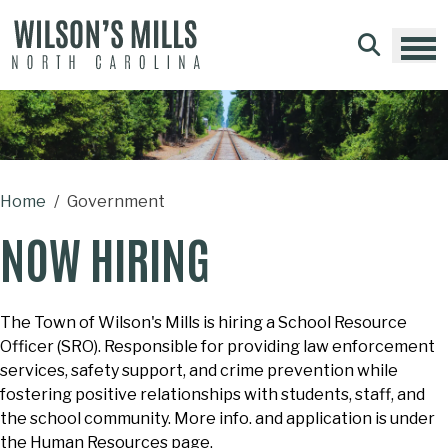
Skip to main content
Home
Government
NOW HIRING
The Town of Wilson's Mills is hiring a School Resource
Officer (SRO). Responsible for providing law enforcement
services, safety support, and crime prevention while
fostering positive relationships with students, staff, and
the school community.
More info. and application is under
the Human Resources page.