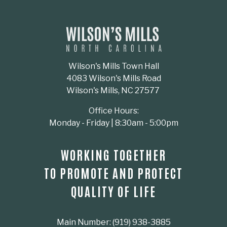
Wilson's Mills Town Hall
4083 Wilson's Mills Road
Wilson's Mills, NC 27577
Office Hours:
Monday - Friday | 8:30am - 5:00pm
WORKING TOGETHER
TO PROMOTE AND PROTECT
QUALITY OF LIFE
Main Number: (919) 938-3885