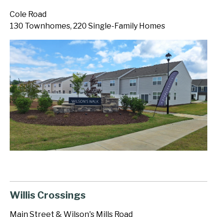
Cole Road
130 Townhomes, 220 Single-Family Homes
Willis Crossings
Main Street & Wilson's Mills Road