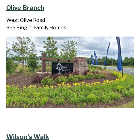
Olive Branch
West Olive Road
363 Single-Family Homes
Wilson's Walk