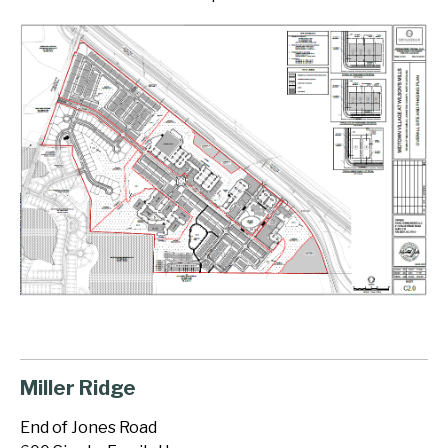
Miller Ridge
End of Jones Road