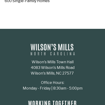
600 Single-Family Homes
Wilson's Mills Town Hall
4083 Wilson's Mills Road
Wilson's Mills, NC 27577
Office Hours:
Monday - Friday | 8:30am - 5:00pm
WORKING TOGETHER