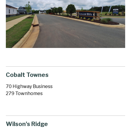
Cobalt Townes
70 Highway Business
279 Townhomes
Wilson's Ridge