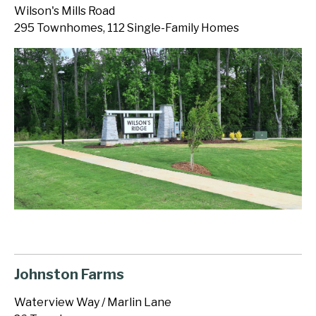
Wilson's Mills Road
295 Townhomes, 112 Single-Family Homes
Johnston Farms
Waterview Way / Marlin Lane