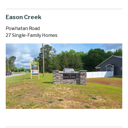
Eason Creek
Powhatan Road
27 Single-Family Homes