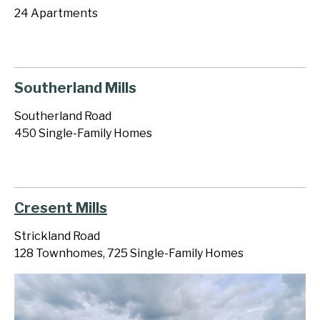
24 Apartments
Southerland Mills
Southerland Road
450 Single-Family Homes
Cresent Mills
Strickland Road
128 Townhomes, 725 Single-Family Homes