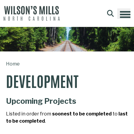
Skip to main content
Home
DEVELOPMENT
Upcoming Projects
Listed in order from
soonest to be completed
to
last
to be completed
.