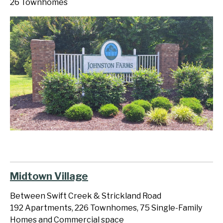
26 Townhomes
Midtown Village
Between Swift Creek & Strickland Road
192 Apartments, 226 Townhomes, 75 Single-Family
Homes and Commercial space