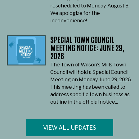
rescheduled to Monday, August 3.
We apologize for the
inconvenience!
SPECIAL TOWN COUNCIL
MEETING NOTICE: JUNE 29,
2026
The Town of Wilson's Mills Town
Council will hold a Special Council
Meeting on Monday, June 29, 2026.
This meeting has been called to
address specific town business as
outline in the official notice...
VIEW ALL UPDATES