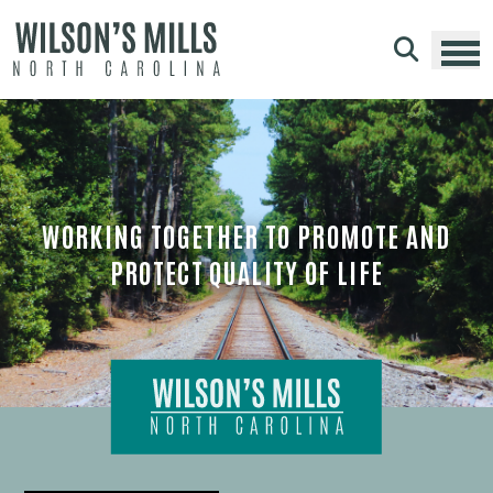
Skip to main content
WORKING TOGETHER TO PROMOTE AND
PROTECT QUALITY OF LIFE