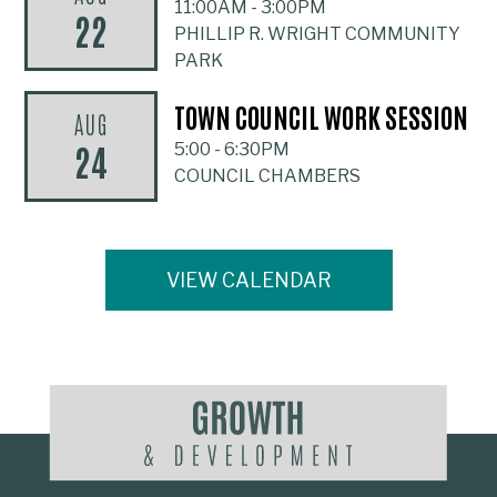
11:00AM
-
3:00PM
22
PHILLIP R. WRIGHT COMMUNITY
PARK
TOWN COUNCIL WORK SESSION
AUG
24
5:00
-
6:30PM
COUNCIL CHAMBERS
VIEW CALENDAR