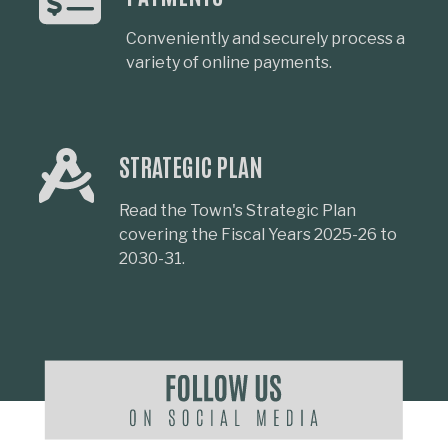
Conveniently and securely process a
variety of online payments.
STRATEGIC PLAN
Read the Town's Strategic Plan
covering the Fiscal Years 2025-26 to
2030-31.