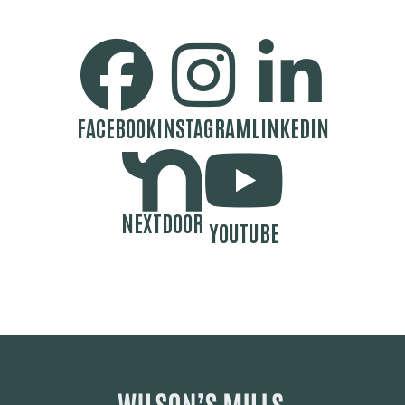
SOCIAL MEDIA BUTTONS
FACEBOOK
INSTAGRAM
LINKEDIN
NEXTDOOR
YOUTUBE