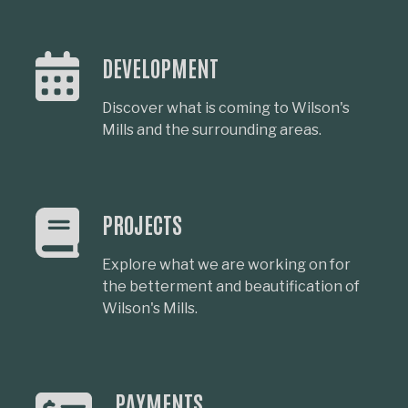
DEVELOPMENT
Discover what is coming to Wilson's
Mills and the surrounding areas.
PROJECTS
Explore what we are working on for
the betterment and beautification of
Wilson's Mills.
PAYMENTS