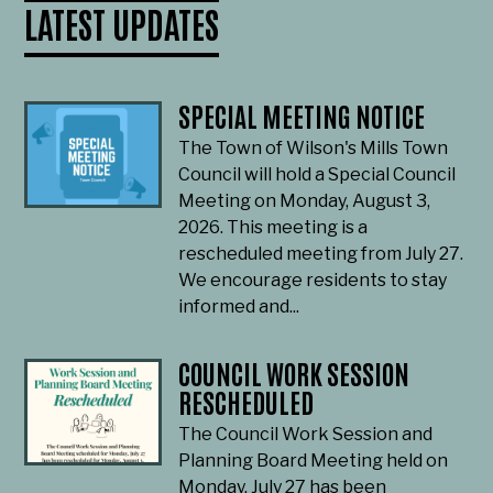
LATEST UPDATES
SPECIAL MEETING NOTICE
The Town of Wilson's Mills Town
Council will hold a Special Council
Meeting on Monday, August 3,
2026. This meeting is a
rescheduled meeting from July 27.
We encourage residents to stay
informed and...
COUNCIL WORK SESSION
RESCHEDULED
The Council Work Session and
Planning Board Meeting held on
Monday, July 27 has been