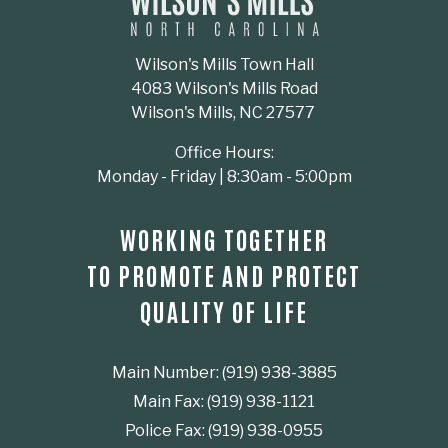
Wilson's Mills Town Hall
4083 Wilson's Mills Road
Wilson's Mills, NC 27577
Office Hours:
Monday - Friday | 8:30am - 5:00pm
WORKING TOGETHER
TO PROMOTE AND PROTECT
QUALITY OF LIFE
Main Number: (919) 938-3885
Main Fax: (919) 938-1121
Police Fax: (919) 938-0955