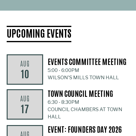
UPCOMING EVENTS
EVENTS COMMITTEE MEETING
AUG
10
5:00
-
6:00PM
WILSON'S MILLS TOWN HALL
TOWN COUNCIL MEETING
AUG
6:30
-
8:30PM
17
COUNCIL CHAMBERS AT TOWN
HALL
EVENT: FOUNDERS DAY 2026
AUG