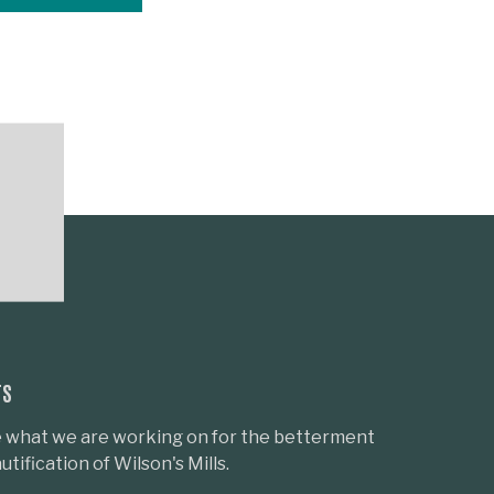
TS
 what we are working on for the betterment
tification of Wilson's Mills.