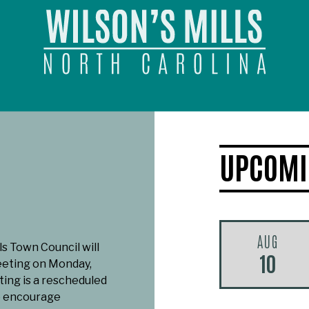
UPCOMI
AUG
ls Town Council will
10
eeting on Monday,
ting is a rescheduled
e encourage