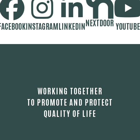
NEXTDOOR
FACEBOOK
INSTAGRAM
LINKEDIN
YOUTUBE
WORKING TOGETHER
TO PROMOTE AND PROTECT
QUALITY OF LIFE