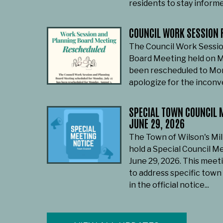
residents to stay informe
COUNCIL WORK SESSION 
The Council Work Sessio
Board Meeting held on M
been rescheduled to Mon
apologize for the incon
SPECIAL TOWN COUNCIL M
JUNE 29, 2026
The Town of Wilson's Mil
hold a Special Council M
June 29, 2026. This meet
to address specific town
in the official notice...