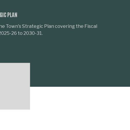
GIC PLAN
he Town's Strategic Plan covering the Fiscal
2025-26 to 2030-31.