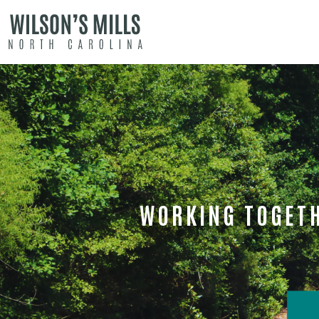
WORKING TOGETH