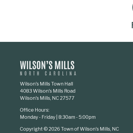
SOCIAL MEDIA BUTTONS
Wilson's Mills Town Hall
4083 Wilson's Mills Road
Wilson's Mills, NC 27577
Office Hours:
Monday - Friday | 8:30am - 5:00pm
Copyright © 2026 Town of Wilson's Mills, NC