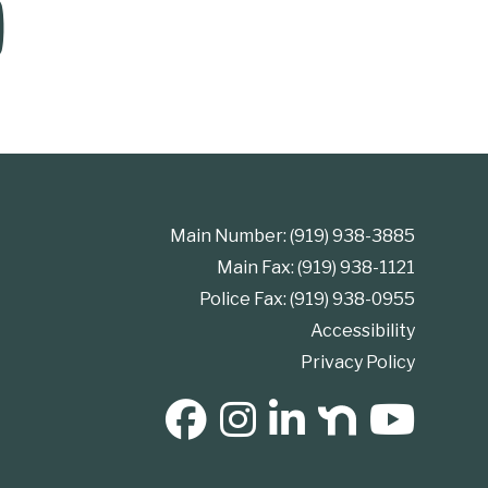
Main Number: (919) 938-3885
Main Fax: (919) 938-1121
Police Fax: (919) 938-0955
Accessibility
Privacy Policy
SOCIAL MEDIA BUTTONS