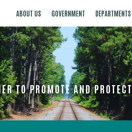
Skip to main content
ABOUT US
GOVERNMENT
DEPARTMENTS
ER TO PROMOTE AND PROTECT 