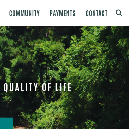
COMMUNITY
PAYMENTS
CONTACT
QUALITY OF LIFE