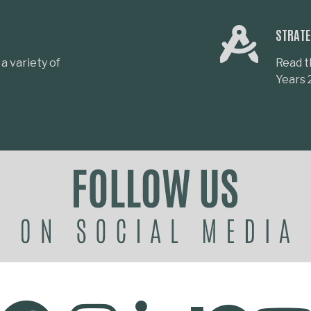
STRATE
a variety of
Read t
Years 