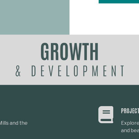
PROJEC
ills and the
Explore
and beau