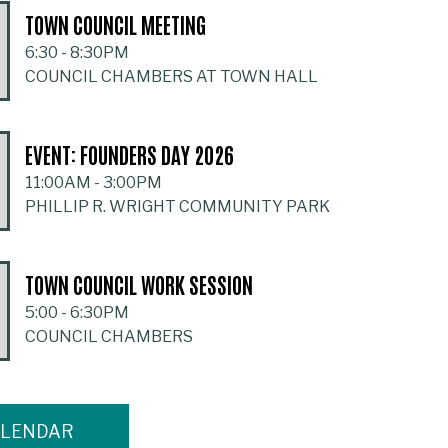
TOWN COUNCIL MEETING
6:30
-
8:30PM
COUNCIL CHAMBERS AT TOWN HALL
EVENT: FOUNDERS DAY 2026
11:00AM
-
3:00PM
PHILLIP R. WRIGHT COMMUNITY PARK
TOWN COUNCIL WORK SESSION
5:00
-
6:30PM
COUNCIL CHAMBERS
ALENDAR