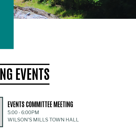
NG EVENTS
EVENTS COMMITTEE MEETING
5:00
-
6:00PM
WILSON'S MILLS TOWN HALL