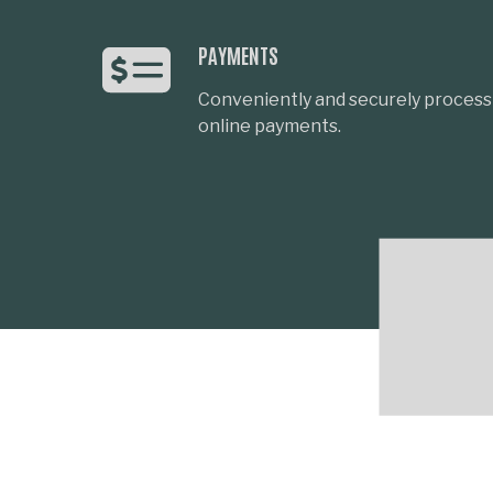
PAYMENTS
Conveniently and securely process 
online payments.