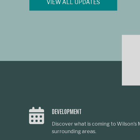
VIEW ALL UPDATES
DEVELOPMENT
Discover what is coming to Wilson's M
surrounding areas.