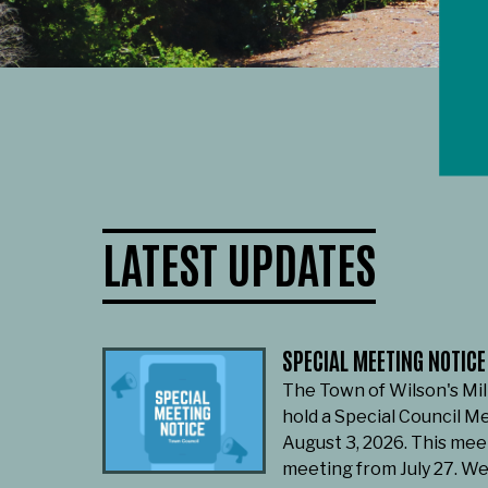
LATEST UPDATES
SPECIAL MEETING NOTICE
The Town of Wilson's Mil
hold a Special Council M
August 3, 2026. This mee
meeting from July 27. W