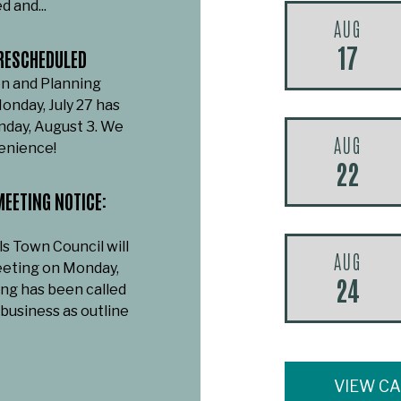
d and...
AUG
17
RESCHEDULED
n and Planning
onday, July 27 has
day, August 3. We
AUG
venience!
22
EETING NOTICE:
ls Town Council will
AUG
eeting on Monday,
24
ing has been called
 business as outline
VIEW C