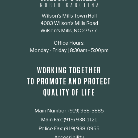
Wilson's Mills Town Hall
4083 Wilson's Mills Road
Wilson's Mills, NC 27577
Office Hours:
Monday - Friday | 8:30am - 5:00pm
WORKING TOGETHER
TO PROMOTE AND PROTECT
QUALITY OF LIFE
Main Number: (919) 938-3885
Main Fax: (919) 938-1121
Police Fax: (919) 938-0955
Accessibility