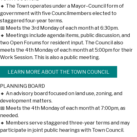
🔸 The Town operates under a Mayor–Council form of
government with five Councilmembers elected to
staggered four-year terms.
📅 Meets the 3rd Monday of each month at 6:30pm.
🔸 Meetings include agenda items, public discussion, and
two Open Forums for resident input. The Council also
meets the 4th Monday of each month at 5:00pm for their
Work Session. This is also a public meeting.
LEARN MORE ABOUT THE TOWN COUNCIL
PLANNING BOARD
🔸 An advisory board focused on land use, zoning, and
development matters.
📅 Meets the 4th Monday of each month at 7:00pm, as
needed.
🔸 Members serve staggered three-year terms and may
participate in joint public hearings with Town Council.