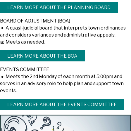
LEARN MORE ABOUT THE PLANNING BOARD
BOARD OF ADJUSTMENT (BOA)
🔸 A quasi-judicial board that interprets town ordinances
and considers variances and administrative appeals.
📅 Meets as needed.
LEARN MORE ABOUT THE BOA
EVENTS COMMITTEE
🔸 Meets the 2nd Monday of each month at 5:00pm and
serves in an advisory role to help plan and support town
events.
LEARN MORE ABOUT THE EVENTS COMMITTEE