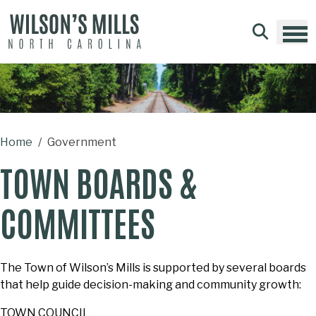
Skip to main content
Home
Government
TOWN BOARDS &
COMMITTEES
The Town of Wilson’s Mills is supported by several boards
that help guide decision-making and community growth:
TOWN COUNCIL